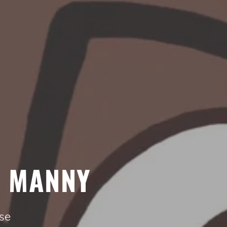
Y MANNY
se