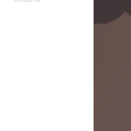
Contact Us