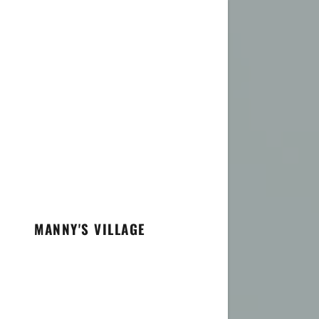
MANNY'S VILLAGE