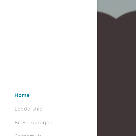
Home
Leadership
Be Encouraged