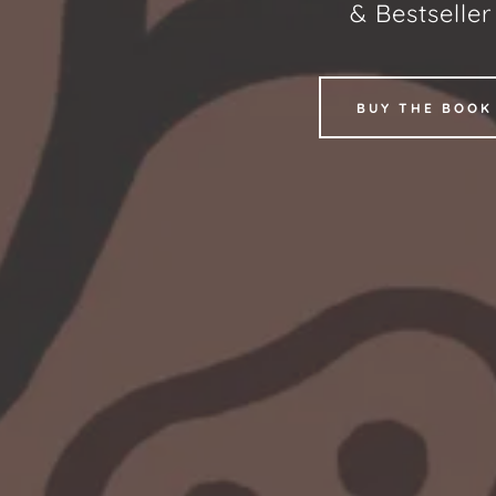
& Bestselle
BUY THE BOOK