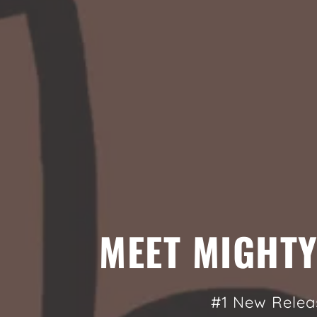
MEET MIGHT
#1 New Relea